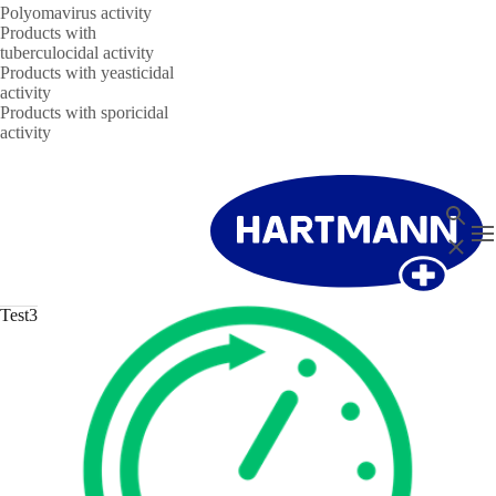
Polyomavirus activity
Products with
tuberculocidal activity
Products with yeasticidal
activity
Products with sporicidal
activity
Search
T
Close
Test3