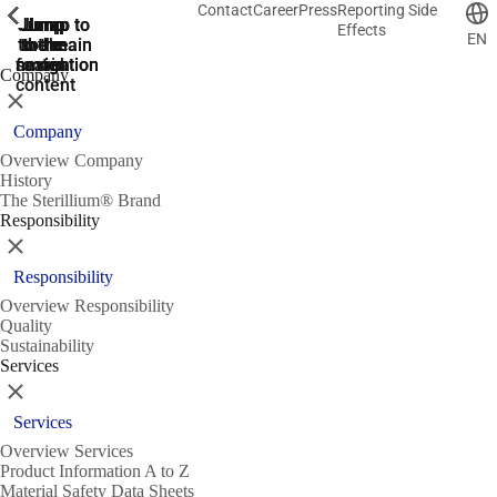
Contact
Career
Press
Reporting Side
ShowPrevious
ShowPrevious
ShowPrevious
ShowPrevious
ShowPrevious
ShowPrevious
ShowPrevious
ShowPrevious
ShowPrevious
ShowPrevious
ShowPrevious
ShowPrevious
ShowPrevious
ShowPrevious
ShowPrevious
ShowPrevious
ShowPrevious
ShowPrevious
ShowPrevious
ShowPrevious
ShowPrevious
ShowPrevious
ShowPrevious
ShowPrevious
ShowPrevious
ShowPrevious
Jump
Jump
Jump
Jump to
Jump to
Effects
EN
to the
to the
the main
the main
to the
search
navigation
navigation
footer
main
Company
content
Close
Company
Overview Company
History
The Sterillium® Brand
Responsibility
Close
Responsibility
Overview Responsibility
Quality
Sustainability
Services
Close
Services
Overview Services
Product Information A to Z
Material Safety Data Sheets