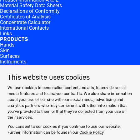
Material Safety Data Sheets
Declarations of Conformity
Certificates of Analysis
Concentrate Calculator
International Contacts
Links
PRODUCTS
Hands
Skin
Surfaces
Instruments
Equipment
Products by Microbiological Activity
This website uses cookies
CONTACT AND MORE
Contact
We use cookies to personalise content and ads, to provide social
Career
media features and to analyse our traffic. We also share information
Press
about your use of our site with our social media, advertising and
Reporting Side Effects
analytics partners who may combine it with other information that
ABOUT HARTMANN
you’ve provided to them or that they’ve collected from your use of
COMPANY
their services.
RESPONSIBILITY
You consent to our cookies if you continue to use our website.
SERVICES
Further information can be found in our
Cookie Policy
.