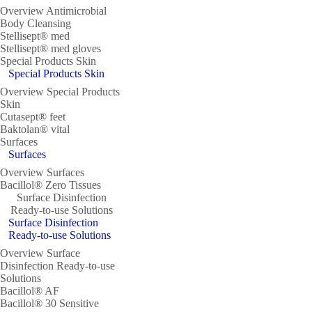
Overview Antimicrobial
Body Cleansing
Stellisept® med
Stellisept® med gloves
Special Products Skin
Special Products Skin
Overview Special Products
Skin
Cutasept® feet
Baktolan® vital
Surfaces
Surfaces
Overview Surfaces
Bacillol® Zero Tissues
Surface Disinfection
Ready-to-use Solutions
Surface Disinfection
Ready-to-use Solutions
Overview Surface
Disinfection Ready-to-use
Solutions
Bacillol® AF
Bacillol® 30 Sensitive