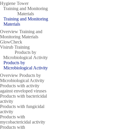
Hygiene Tower
Training and Monitoring
Materials
Training and Monitoring
Materials
Overview Training and
Monitoring Materials
GlowCheck
Visirub Training
Products by
Microbiological Activity
Products by
Microbiological Activity
Overview Products by
Microbiological Activity
Products with activity
against enveloped viruses
Products with bactericidal
activity
Products with fungicidal
activity
Products with
mycobactericidal activity
Products with