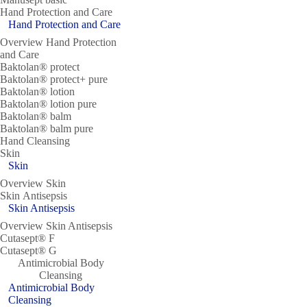
Hand Protection and Care
Hand Protection and Care
Overview Hand Protection
and Care
Baktolan® protect
Baktolan® protect+ pure
Baktolan® lotion
Baktolan® lotion pure
Baktolan® balm
Baktolan® balm pure
Hand Cleansing
Skin
Skin
Overview Skin
Skin Antisepsis
Skin Antisepsis
Overview Skin Antisepsis
Cutasept® F
Cutasept® G
Antimicrobial Body
Cleansing
Antimicrobial Body
Cleansing