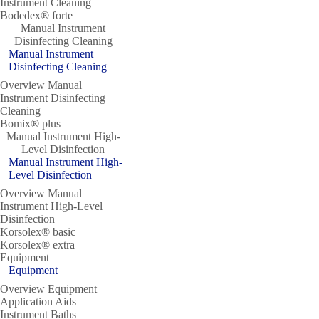
Instrument Cleaning
Bodedex® forte
Manual Instrument
Disinfecting Cleaning
Manual Instrument
Disinfecting Cleaning
Overview Manual
Instrument Disinfecting
Cleaning
Bomix® plus
Manual Instrument High-
Level Disinfection
Manual Instrument High-
Level Disinfection
Overview Manual
Instrument High-Level
Disinfection
Korsolex® basic
Korsolex® extra
Equipment
Equipment
Overview Equipment
Application Aids
Instrument Baths