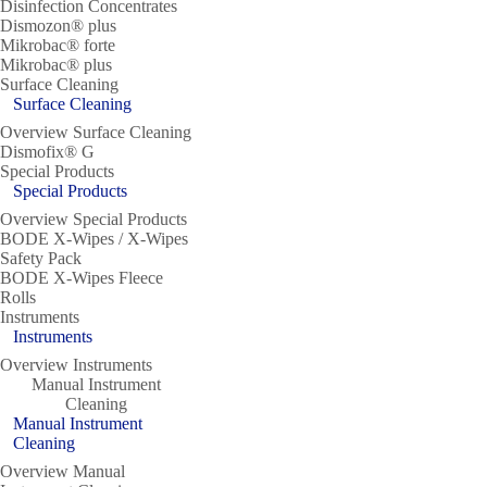
Disinfection Concentrates
Dismozon® plus
Mikrobac® forte
Mikrobac® plus
Surface Cleaning
Surface Cleaning
Overview Surface Cleaning
Dismofix® G
Special Products
Special Products
Overview Special Products
BODE X-Wipes / X-Wipes
Safety Pack
BODE X-Wipes Fleece
Rolls
Instruments
Instruments
Overview Instruments
Manual Instrument
Cleaning
Manual Instrument
Cleaning
Overview Manual