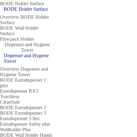
BODE Holder Surface
BODE Holder Surface
Overview BODE Holder
Surface
BODE Wall Holder
Surface
Flowpack Holder
Dispenser and Hygiene
Tower
Dispenser and Hygiene
Tower
Overview Dispenser and
Hygiene Tower
BODE Eurodispenser 1
plus
Eurodispenser RX5
Touchless
CleanSafe
BODE Eurodispenser 2
BODE Eurodispenser 3
Eurodispenser 3 flex
Eurodispenser Safety plus
Wallholder Plus
BODE Wall Holder Hands