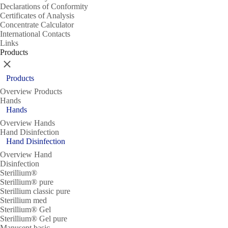
Declarations of Conformity
Certificates of Analysis
Concentrate Calculator
International Contacts
Links
Products
Close
Products
Overview Products
Hands
Hands
Overview Hands
Hand Disinfection
Hand Disinfection
Overview Hand
Disinfection
Sterillium®
Sterillium® pure
Sterillium classic pure
Sterillium med
Sterillium® Gel
Sterillium® Gel pure
Manusept basic