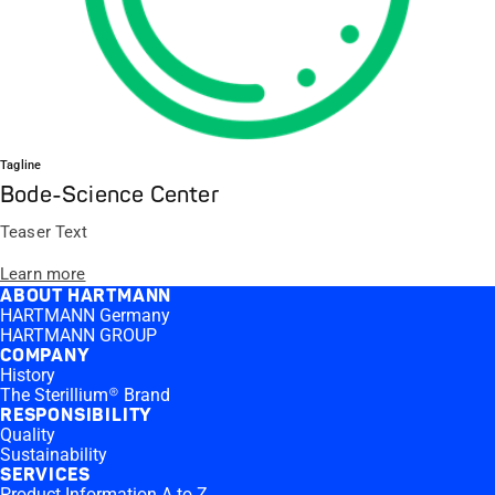
Tagline
Bode-Science Center
Teaser Text
Learn more
ABOUT HARTMANN
HARTMANN Germany
HARTMANN GROUP
COMPANY
History
The Sterillium® Brand
RESPONSIBILITY
Quality
Sustainability
SERVICES
Product Information A to Z