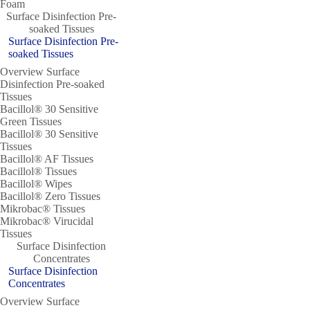
Foam
Surface Disinfection Pre-
soaked Tissues
Surface Disinfection Pre-
soaked Tissues
Overview Surface
Disinfection Pre-soaked
Tissues
Bacillol® 30 Sensitive
Green Tissues
Bacillol® 30 Sensitive
Tissues
Bacillol® AF Tissues
Bacillol® Tissues
Bacillol® Wipes
Bacillol® Zero Tissues
Mikrobac® Tissues
Mikrobac® Virucidal
Tissues
Surface Disinfection
Concentrates
Surface Disinfection
Concentrates
Overview Surface