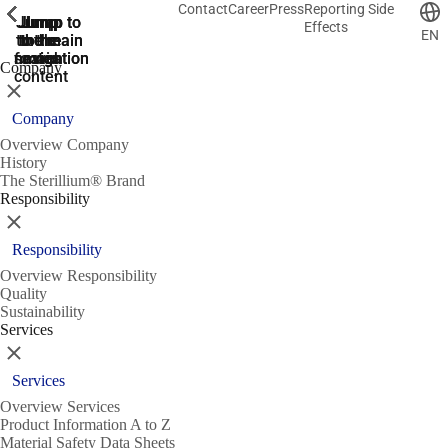
Contact
Career
Press
Reporting Side
ShowPrevious
ShowPrevious
ShowPrevious
ShowPrevious
ShowPrevious
ShowPrevious
ShowPrevious
ShowPrevious
ShowPrevious
ShowPrevious
ShowPrevious
ShowPrevious
ShowPrevious
ShowPrevious
ShowPrevious
ShowPrevious
ShowPrevious
ShowPrevious
ShowPrevious
ShowPrevious
ShowPrevious
ShowPrevious
ShowPrevious
ShowPrevious
ShowPrevious
ShowPrevious
Jump
Jump
Jump
Jump to
Jump to
Effects
EN
to the
to the
the main
the main
to the
search
navigation
navigation
footer
main
Company
content
Close
Company
Overview Company
History
The Sterillium® Brand
Responsibility
Close
Responsibility
Overview Responsibility
Quality
Sustainability
Services
Close
Services
Overview Services
Product Information A to Z
Material Safety Data Sheets