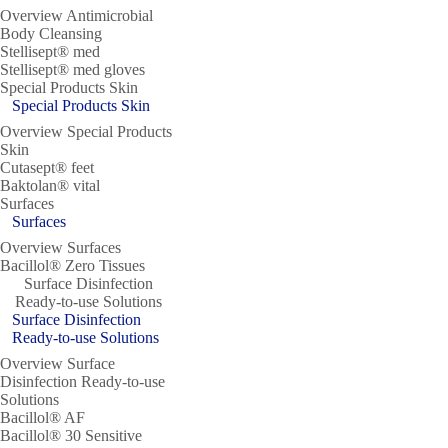
Overview Antimicrobial
Body Cleansing
Stellisept® med
Stellisept® med gloves
Special Products Skin
Special Products Skin
Overview Special Products
Skin
Cutasept® feet
Baktolan® vital
Surfaces
Surfaces
Overview Surfaces
Bacillol® Zero Tissues
Surface Disinfection
Ready-to-use Solutions
Surface Disinfection
Ready-to-use Solutions
Overview Surface
Disinfection Ready-to-use
Solutions
Bacillol® AF
Bacillol® 30 Sensitive