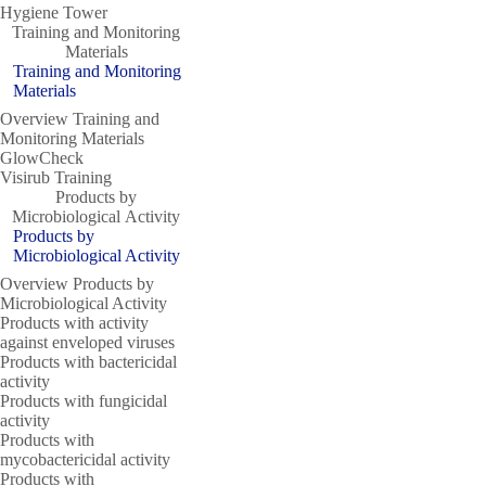
Hygiene Tower
Training and Monitoring
Materials
Training and Monitoring
Materials
Overview Training and
Monitoring Materials
GlowCheck
Visirub Training
Products by
Microbiological Activity
Products by
Microbiological Activity
Overview Products by
Microbiological Activity
Products with activity
against enveloped viruses
Products with bactericidal
activity
Products with fungicidal
activity
Products with
mycobactericidal activity
Products with