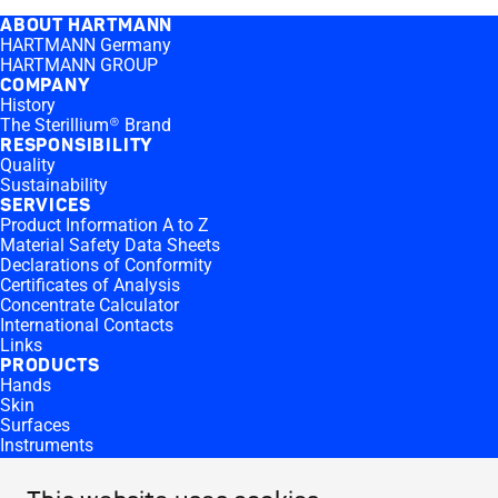
ABOUT HARTMANN
HARTMANN Germany
HARTMANN GROUP
COMPANY
History
The Sterillium® Brand
RESPONSIBILITY
Quality
Sustainability
SERVICES
Product Information A to Z
Material Safety Data Sheets
Declarations of Conformity
Certificates of Analysis
Concentrate Calculator
International Contacts
Links
PRODUCTS
Hands
Skin
Surfaces
Instruments
Equipment
Products by Microbiological Activity