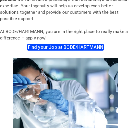
expertise. Your ingenuity will help us develop even better
solutions together and provide our customers with the best
possible support.
At BODE/HARTMANN, you are in the right place to really make a
difference
– a
pply now!
Find your Job at BODE/HARTMANN