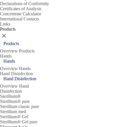
Declarations of Conformity
Certificates of Analysis
Concentrate Calculator
International Contacts
Links
Products
Close
Products
Overview Products
Hands
Hands
Overview Hands
Hand Disinfection
Hand Disinfection
Overview Hand
Disinfection
Sterillium®
Sterillium® pure
Sterillium classic pure
Sterillium med
Sterillium® Gel
Sterillium® Gel pure
Manusept basic