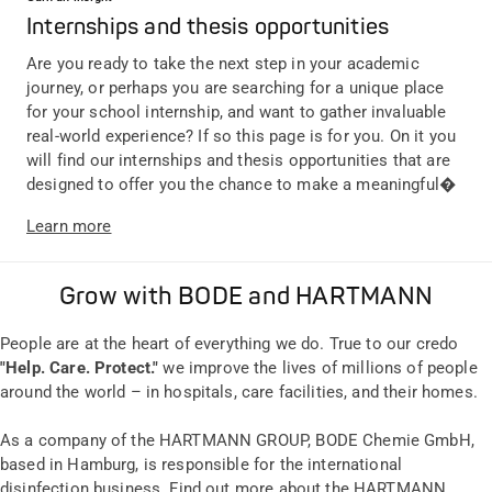
Internships and thesis opportunities
Are you ready to take the next step in your academic
journey, or perhaps you are searching for a unique place
for your school internship, and want to gather invaluable
real-world experience? If so this page is for you. On it you
will find our internships and thesis opportunities that are
designed to offer you the chance to make a meaningful�
Learn more
Grow with BODE and HARTMANN
People are at the heart of everything we do. True to our credo
"Help. Care. Protect."
we improve the lives of millions of people
around the world – in hospitals, care facilities, and their homes.
As a company of the HARTMANN GROUP, BODE Chemie GmbH,
based in Hamburg, is responsible for the international
disinfection business. Find out more about the HARTMANN