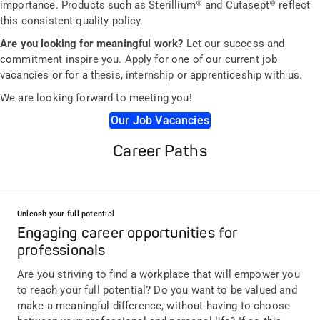
importance. Products such as Sterillium® and Cutasept® reflect
this consistent quality policy.
Are you looking for meaningful work?
Let our success and
commitment inspire you. Apply for one of our current job
vacancies or for a thesis, internship or apprenticeship with us.
We are looking forward to meeting you!
Our Job Vacancies
Career Paths
Unleash your full potential
Engaging career opportunities for
professionals
Are you striving to find a workplace that will empower you
to reach your full potential? Do you want to be valued and
make a meaningful difference, without having to choose