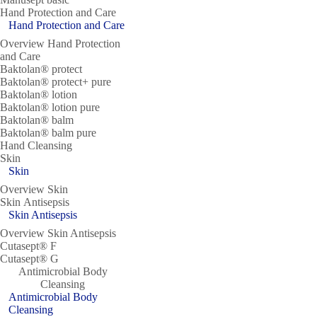
Hand Protection and Care
Hand Protection and Care
Overview Hand Protection
and Care
Baktolan® protect
Baktolan® protect+ pure
Baktolan® lotion
Baktolan® lotion pure
Baktolan® balm
Baktolan® balm pure
Hand Cleansing
Skin
Skin
Overview Skin
Skin Antisepsis
Skin Antisepsis
Overview Skin Antisepsis
Cutasept® F
Cutasept® G
Antimicrobial Body
Cleansing
Antimicrobial Body
Cleansing