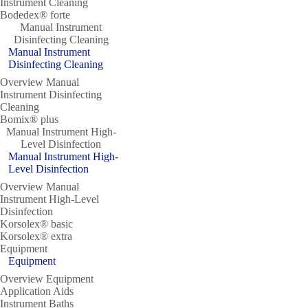
Instrument Cleaning
Bodedex® forte
Manual Instrument
Disinfecting Cleaning
Manual Instrument
Disinfecting Cleaning
Overview Manual
Instrument Disinfecting
Cleaning
Bomix® plus
Manual Instrument High-
Level Disinfection
Manual Instrument High-
Level Disinfection
Overview Manual
Instrument High-Level
Disinfection
Korsolex® basic
Korsolex® extra
Equipment
Equipment
Overview Equipment
Application Aids
Instrument Baths