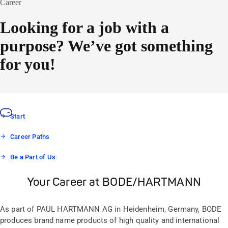
Career
Looking for a job with a
purpose? We’ve got something
for you!
Start
Career Paths
Be a Part of Us
Your Career at BODE/HARTMANN
As part of PAUL HARTMANN AG in Heidenheim, Germany, BODE
produces brand name products of high quality and international