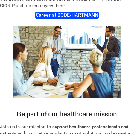
GROUP and our employees here:
Career at BODE/HARTMANN
Be part of our healthcare mission
Join us in our mission to
support healthcare professionals and
patients
with innovative products, smart solutions, and essential