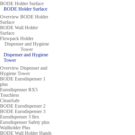
BODE Holder Surface
BODE Holder Surface
Overview BODE Holder
Surface
BODE Wall Holder
Surface
Flowpack Holder
Dispenser and Hygiene
Tower
Dispenser and Hygiene
Tower
Overview Dispenser and
Hygiene Tower
BODE Eurodispenser 1
plus
Eurodispenser RX5
Touchless
CleanSafe
BODE Eurodispenser 2
BODE Eurodispenser 3
Eurodispenser 3 flex
Eurodispenser Safety plus
Wallholder Plus
BODE Wall Holder Hands