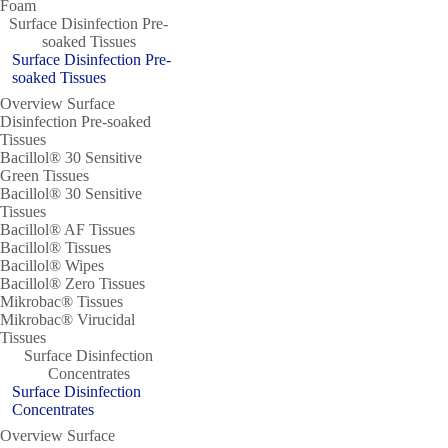
Foam
Surface Disinfection Pre-
soaked Tissues
Surface Disinfection Pre-
soaked Tissues
Overview Surface
Disinfection Pre-soaked
Tissues
Bacillol® 30 Sensitive
Green Tissues
Bacillol® 30 Sensitive
Tissues
Bacillol® AF Tissues
Bacillol® Tissues
Bacillol® Wipes
Bacillol® Zero Tissues
Mikrobac® Tissues
Mikrobac® Virucidal
Tissues
Surface Disinfection
Concentrates
Surface Disinfection
Concentrates
Overview Surface