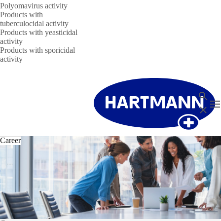
Polyomavirus activity
Products with
tuberculocidal activity
Products with yeasticidal
activity
Products with sporicidal
activity
Search
T
Close
Career