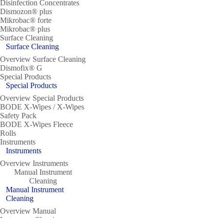
Disinfection Concentrates
Dismozon® plus
Mikrobac® forte
Mikrobac® plus
Surface Cleaning
Surface Cleaning
Overview Surface Cleaning
Dismofix® G
Special Products
Special Products
Overview Special Products
BODE X-Wipes / X-Wipes
Safety Pack
BODE X-Wipes Fleece
Rolls
Instruments
Instruments
Overview Instruments
Manual Instrument
Cleaning
Manual Instrument
Cleaning
Overview Manual