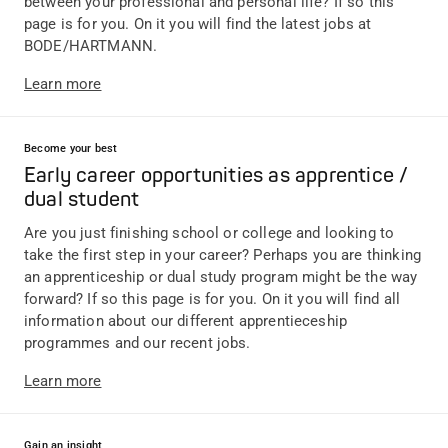
between your professional and personal life? If so this
page is for you. On it you will find the latest jobs at
BODE/HARTMANN.
Learn more
Become your best
Early career opportunities as apprentice /
dual student
Are you just finishing school or college and looking to
take the first step in your career? Perhaps you are thinking
an apprenticeship or dual study program might be the way
forward? If so this page is for you. On it you will find all
information about our different apprentieceship
programmes and our recent jobs.
Learn more
Gain an insight