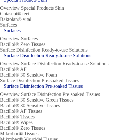
Overview Special Products Skin
Cutasept® feet
Baktolan® vital
Surfaces
Surfaces
Overview Surfaces
Bacillol® Zero Tissues
Surface Disinfection Ready-to-use Solutions
Surface Disinfection Ready-to-use Solutions
Overview Surface Disinfection Ready-to-use Solutions
Bacillol® AF
Bacillol® 30 Sensitive Foam
Surface Disinfection Pre-soaked Tissues
Surface Disinfection Pre-soaked Tissues
Overview Surface Disinfection Pre-soaked Tissues
Bacillol® 30 Sensitive Green Tissues
Bacillol® 30 Sensitive Tissues
Bacillol® AF Tissues
Bacillol® Tissues
Bacillol® Wipes
Bacillol® Zero Tissues
Mikrobac® Tissues
Mikrobac® Virucidal Tissues