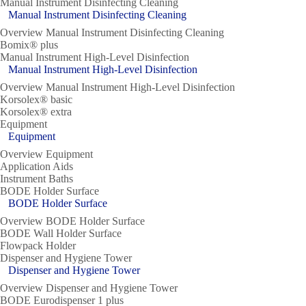
Manual Instrument Disinfecting Cleaning
Manual Instrument Disinfecting Cleaning
Overview Manual Instrument Disinfecting Cleaning
Bomix® plus
Manual Instrument High-Level Disinfection
Manual Instrument High-Level Disinfection
Overview Manual Instrument High-Level Disinfection
Korsolex® basic
Korsolex® extra
Equipment
Equipment
Overview Equipment
Application Aids
Instrument Baths
BODE Holder Surface
BODE Holder Surface
Overview BODE Holder Surface
BODE Wall Holder Surface
Flowpack Holder
Dispenser and Hygiene Tower
Dispenser and Hygiene Tower
Overview Dispenser and Hygiene Tower
BODE Eurodispenser 1 plus