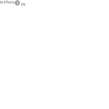
de Effects
EN