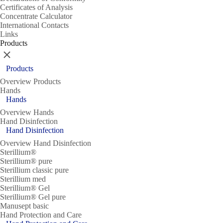
Certificates of Analysis
Concentrate Calculator
International Contacts
Links
Products
Close
Products
Overview Products
Hands
Hands
Overview Hands
Hand Disinfection
Hand Disinfection
Overview Hand Disinfection
Sterillium®
Sterillium® pure
Sterillium classic pure
Sterillium med
Sterillium® Gel
Sterillium® Gel pure
Manusept basic
Hand Protection and Care