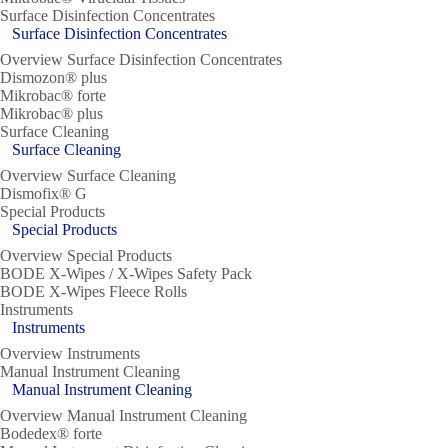
Surface Disinfection Concentrates
Surface Disinfection Concentrates
Overview Surface Disinfection Concentrates
Dismozon® plus
Mikrobac® forte
Mikrobac® plus
Surface Cleaning
Surface Cleaning
Overview Surface Cleaning
Dismofix® G
Special Products
Special Products
Overview Special Products
BODE X-Wipes / X-Wipes Safety Pack
BODE X-Wipes Fleece Rolls
Instruments
Instruments
Overview Instruments
Manual Instrument Cleaning
Manual Instrument Cleaning
Overview Manual Instrument Cleaning
Bodedex® forte