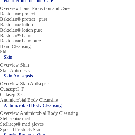
Hand Protection and Care
Overview Hand Protection and Care
Baktolan® protect
Baktolan® protect+ pure
Baktolan® lotion
Baktolan® lotion pure
Baktolan® balm
Baktolan® balm pure
Hand Cleansing
Skin
Skin
Overview Skin
Skin Antisepsis
Skin Antisepsis
Overview Skin Antisepsis
Cutasept® F
Cutasept® G
Antimicrobial Body Cleansing
Antimicrobial Body Cleansing
Overview Antimicrobial Body Cleansing
Stellisept® med
Stellisept® med gloves
Special Products Skin
Special Products Skin