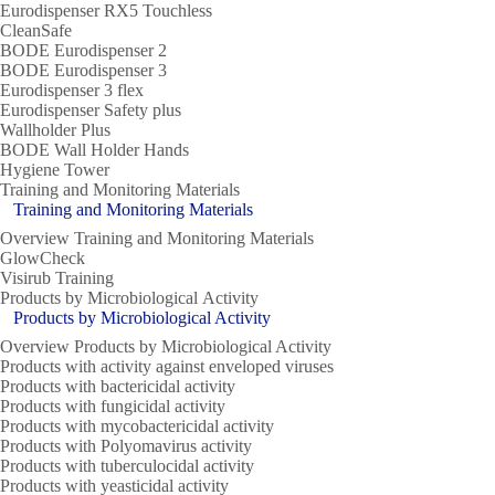
Eurodispenser RX5 Touchless
CleanSafe
BODE Eurodispenser 2
BODE Eurodispenser 3
Eurodispenser 3 flex
Eurodispenser Safety plus
Wallholder Plus
BODE Wall Holder Hands
Hygiene Tower
Training and Monitoring Materials
Training and Monitoring Materials
Overview Training and Monitoring Materials
GlowCheck
Visirub Training
Products by Microbiological Activity
Products by Microbiological Activity
Overview Products by Microbiological Activity
Products with activity against enveloped viruses
Products with bactericidal activity
Products with fungicidal activity
Products with mycobactericidal activity
Products with Polyomavirus activity
Products with tuberculocidal activity
Products with yeasticidal activity