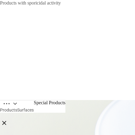
Products with sporicidal activity
Open breadcrumbs
Special Products
Products
Surfaces
Close breadcrumbs