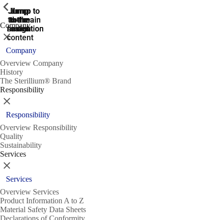
ShowPrevious
ShowPrevious
ShowPrevious
ShowPrevious
ShowPrevious
ShowPrevious
ShowPrevious
ShowPrevious
ShowPrevious
ShowPrevious
ShowPrevious
ShowPrevious
ShowPrevious
ShowPrevious
ShowPrevious
ShowPrevious
ShowPrevious
ShowPrevious
ShowPrevious
ShowPrevious
ShowPrevious
ShowPrevious
ShowPrevious
ShowPrevious
ShowPrevious
ShowPrevious
Jump
Jump
Jump
Jump to
Jump to
to the
to the
the main
the main
to the
Company
search
navigation
navigation
footer
main
Close
content
Company
Overview Company
History
The Sterillium® Brand
Responsibility
Close
Responsibility
Overview Responsibility
Quality
Sustainability
Services
Close
Services
Overview Services
Product Information A to Z
Material Safety Data Sheets
Declarations of Conformity