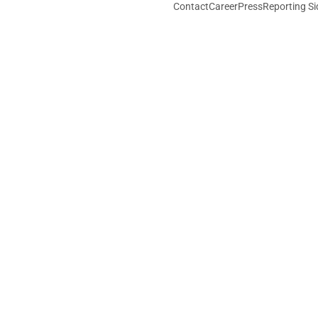
Contact
Career
Press
Reporting Si