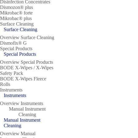
Disinfection Concentrates
Dismozon® plus
Mikrobac® forte
Mikrobac® plus
Surface Cleaning
Surface Cleaning
Overview Surface Cleaning
Dismofix® G
Special Products
Special Products
Overview Special Products
BODE X-Wipes / X-Wipes
Safety Pack
BODE X-Wipes Fleece
Rolls
Instruments
Instruments
Overview Instruments
Manual Instrument
Cleaning
Manual Instrument
Cleaning
Overview Manual