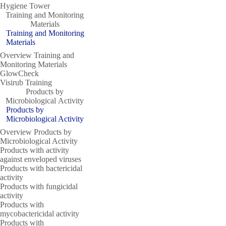
Hygiene Tower
Training and Monitoring
Materials
Training and Monitoring
Materials
Overview Training and
Monitoring Materials
GlowCheck
Visirub Training
Products by
Microbiological Activity
Products by
Microbiological Activity
Overview Products by
Microbiological Activity
Products with activity
against enveloped viruses
Products with bactericidal
activity
Products with fungicidal
activity
Products with
mycobactericidal activity
Products with