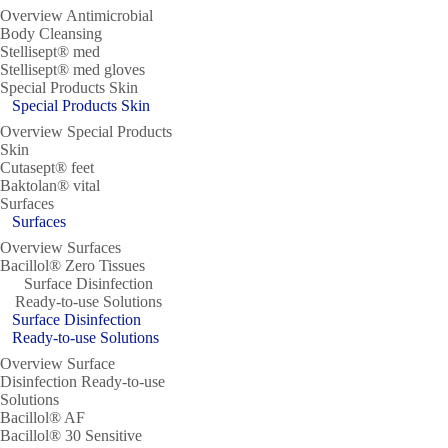
Overview Antimicrobial
Body Cleansing
Stellisept® med
Stellisept® med gloves
Special Products Skin
Special Products Skin
Overview Special Products
Skin
Cutasept® feet
Baktolan® vital
Surfaces
Surfaces
Overview Surfaces
Bacillol® Zero Tissues
Surface Disinfection
Ready-to-use Solutions
Surface Disinfection
Ready-to-use Solutions
Overview Surface
Disinfection Ready-to-use
Solutions
Bacillol® AF
Bacillol® 30 Sensitive