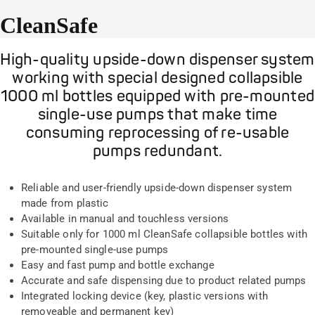
CleanSafe
High-quality upside-down dispenser system
working with special designed collapsible
1000 ml bottles equipped with pre-mounted
single-use pumps that make time
consuming reprocessing of re-usable
pumps redundant.
Reliable and user-friendly upside-down dispenser system
made from plastic
Available in manual and touchless versions
Suitable only for 1000 ml CleanSafe collapsible bottles with
pre-mounted single-use pumps
Easy and fast pump and bottle exchange
Accurate and safe dispensing due to product related pumps
Integrated locking device (key, plastic versions with
removeable and permanent key)