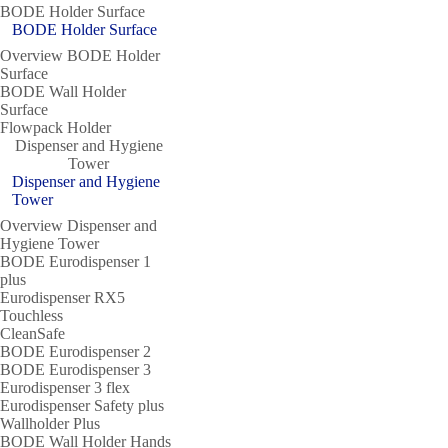
BODE Holder Surface
BODE Holder Surface
Overview BODE Holder
Surface
BODE Wall Holder
Surface
Flowpack Holder
Dispenser and Hygiene
Tower
Dispenser and Hygiene
Tower
Overview Dispenser and
Hygiene Tower
BODE Eurodispenser 1
plus
Eurodispenser RX5
Touchless
CleanSafe
BODE Eurodispenser 2
BODE Eurodispenser 3
Eurodispenser 3 flex
Eurodispenser Safety plus
Wallholder Plus
BODE Wall Holder Hands