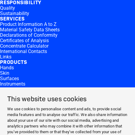
RESPONSIBILITY
Quality
Sustainability
SERVICES
Product Information A to Z
Material Safety Data Sheets
Declarations of Conformity
Certificates of Analysis
Concentrate Calculator
International Contacts
Links
PRODUCTS
Hands
Skin
Surfaces
Instruments
Equipment
Products by Microbiological Activity
This website uses cookies
CONTACT AND MORE
Contact
We use cookies to personalise content and ads, to provide social
Career
media features and to analyse our traffic. We also share information
Press
about your use of our site with our social media, advertising and
Reporting Side Effects
analytics partners who may combine it with other information that
ABOUT HARTMANN
you’ve provided to them or that they’ve collected from your use of