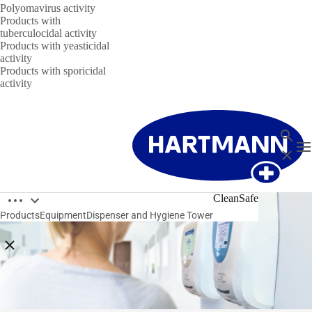
Polyomavirus activity
Products with
tuberculocidal activity
Products with yeasticidal
activity
Products with sporicidal
activity
Search
T
Close
Open breadcrumbs
CleanSafe
Products
Equipment
Dispenser and Hygiene Tower
Close breadcrumbs