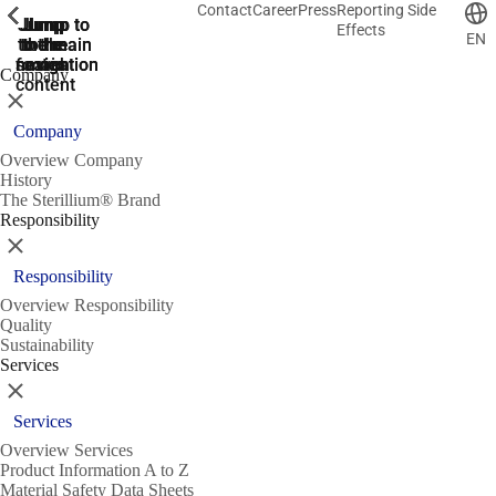
Contact
Career
Press
Reporting Side
ShowPrevious
ShowPrevious
ShowPrevious
ShowPrevious
ShowPrevious
ShowPrevious
ShowPrevious
ShowPrevious
ShowPrevious
ShowPrevious
ShowPrevious
ShowPrevious
ShowPrevious
ShowPrevious
ShowPrevious
ShowPrevious
ShowPrevious
ShowPrevious
ShowPrevious
ShowPrevious
ShowPrevious
ShowPrevious
ShowPrevious
ShowPrevious
ShowPrevious
ShowPrevious
Jump
Jump
Jump
Jump to
Jump to
Effects
EN
to the
to the
the main
the main
to the
search
navigation
navigation
footer
main
Company
content
Close
Company
Overview Company
History
The Sterillium® Brand
Responsibility
Close
Responsibility
Overview Responsibility
Quality
Sustainability
Services
Close
Services
Overview Services
Product Information A to Z
Material Safety Data Sheets