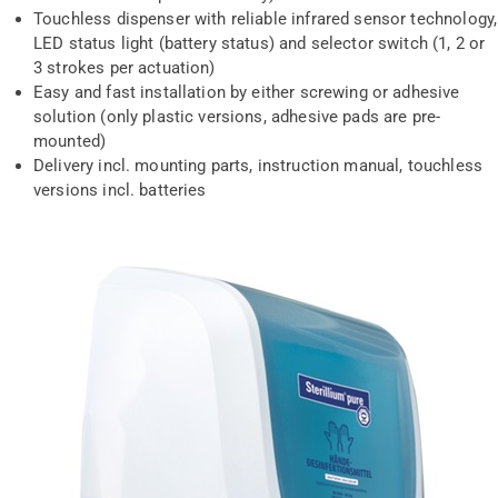
Touchless dispenser with reliable infrared sensor technology,
LED status light (battery status) and selector switch (1, 2 or
3 strokes per actuation)
Easy and fast installation by either screwing or adhesive
solution (only plastic versions, adhesive pads are pre-
mounted)
Delivery incl. mounting parts, instruction manual, touchless
versions incl. batteries