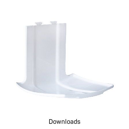
Downloads