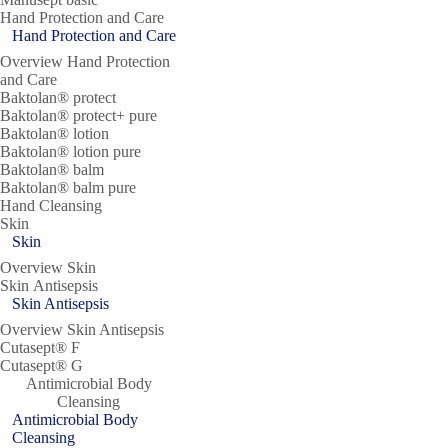
Hand Protection and Care
Hand Protection and Care
Overview Hand Protection
and Care
Baktolan® protect
Baktolan® protect+ pure
Baktolan® lotion
Baktolan® lotion pure
Baktolan® balm
Baktolan® balm pure
Hand Cleansing
Skin
Skin
Overview Skin
Skin Antisepsis
Skin Antisepsis
Overview Skin Antisepsis
Cutasept® F
Cutasept® G
Antimicrobial Body
Cleansing
Antimicrobial Body
Cleansing