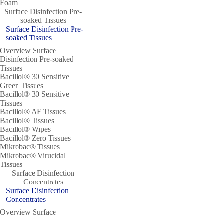
Foam
Surface Disinfection Pre-
soaked Tissues
Surface Disinfection Pre-
soaked Tissues
Overview Surface
Disinfection Pre-soaked
Tissues
Bacillol® 30 Sensitive
Green Tissues
Bacillol® 30 Sensitive
Tissues
Bacillol® AF Tissues
Bacillol® Tissues
Bacillol® Wipes
Bacillol® Zero Tissues
Mikrobac® Tissues
Mikrobac® Virucidal
Tissues
Surface Disinfection
Concentrates
Surface Disinfection
Concentrates
Overview Surface