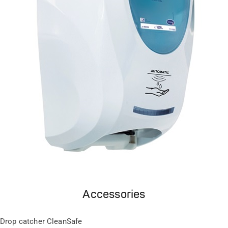
Accessories
Drop catcher CleanSafe