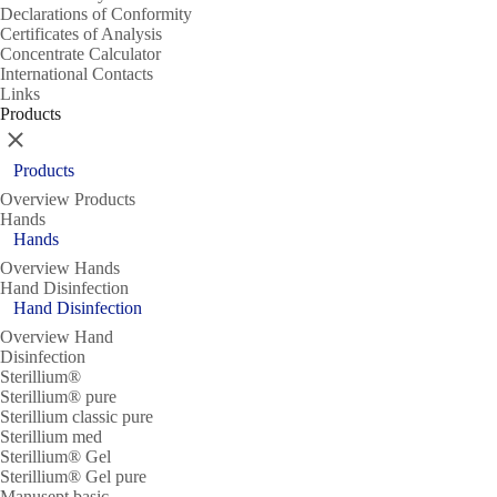
Declarations of Conformity
Certificates of Analysis
Concentrate Calculator
International Contacts
Links
Products
Close
Products
Overview Products
Hands
Hands
Overview Hands
Hand Disinfection
Hand Disinfection
Overview Hand
Disinfection
Sterillium®
Sterillium® pure
Sterillium classic pure
Sterillium med
Sterillium® Gel
Sterillium® Gel pure
Manusept basic