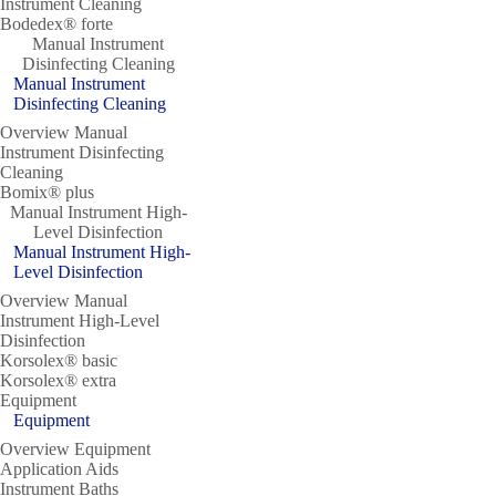
Instrument Cleaning
Bodedex® forte
Manual Instrument
Disinfecting Cleaning
Manual Instrument
Disinfecting Cleaning
Overview Manual
Instrument Disinfecting
Cleaning
Bomix® plus
Manual Instrument High-
Level Disinfection
Manual Instrument High-
Level Disinfection
Overview Manual
Instrument High-Level
Disinfection
Korsolex® basic
Korsolex® extra
Equipment
Equipment
Overview Equipment
Application Aids
Instrument Baths