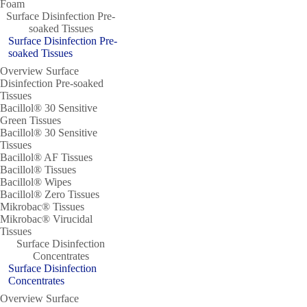
Foam
Surface Disinfection Pre-
soaked Tissues
Surface Disinfection Pre-
soaked Tissues
Overview Surface
Disinfection Pre-soaked
Tissues
Bacillol® 30 Sensitive
Green Tissues
Bacillol® 30 Sensitive
Tissues
Bacillol® AF Tissues
Bacillol® Tissues
Bacillol® Wipes
Bacillol® Zero Tissues
Mikrobac® Tissues
Mikrobac® Virucidal
Tissues
Surface Disinfection
Concentrates
Surface Disinfection
Concentrates
Overview Surface