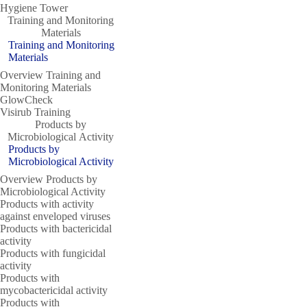
Hygiene Tower
Training and Monitoring
Materials
Training and Monitoring
Materials
Overview Training and
Monitoring Materials
GlowCheck
Visirub Training
Products by
Microbiological Activity
Products by
Microbiological Activity
Overview Products by
Microbiological Activity
Products with activity
against enveloped viruses
Products with bactericidal
activity
Products with fungicidal
activity
Products with
mycobactericidal activity
Products with