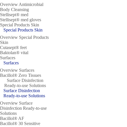
Overview Antimicrobial
Body Cleansing
Stellisept® med
Stellisept® med gloves
Special Products Skin
Special Products Skin
Overview Special Products
Skin
Cutasept® feet
Baktolan® vital
Surfaces
Surfaces
Overview Surfaces
Bacillol® Zero Tissues
Surface Disinfection
Ready-to-use Solutions
Surface Disinfection
Ready-to-use Solutions
Overview Surface
Disinfection Ready-to-use
Solutions
Bacillol® AF
Bacillol® 30 Sensitive