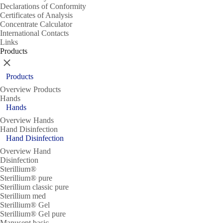
Declarations of Conformity
Certificates of Analysis
Concentrate Calculator
International Contacts
Links
Products
Close
Products
Overview Products
Hands
Hands
Overview Hands
Hand Disinfection
Hand Disinfection
Overview Hand
Disinfection
Sterillium®
Sterillium® pure
Sterillium classic pure
Sterillium med
Sterillium® Gel
Sterillium® Gel pure
Manusept basic