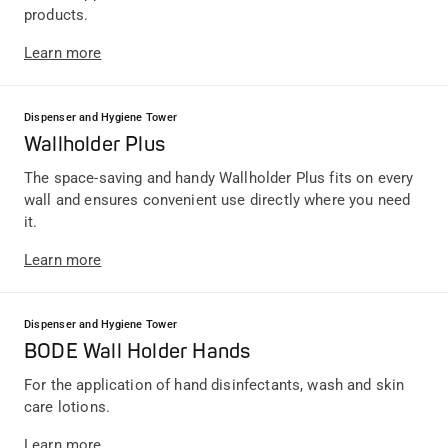
products.
Learn more
Dispenser and Hygiene Tower
Wallholder Plus
The space-saving and handy Wallholder Plus fits on every
wall and ensures convenient use directly where you need
it.
Learn more
Dispenser and Hygiene Tower
BODE Wall Holder Hands
For the application of hand disinfectants, wash and skin
care lotions.
Learn more