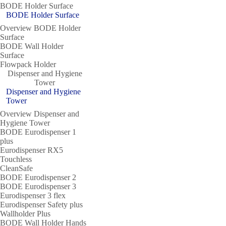
BODE Holder Surface
BODE Holder Surface
Overview BODE Holder
Surface
BODE Wall Holder
Surface
Flowpack Holder
Dispenser and Hygiene
Tower
Dispenser and Hygiene
Tower
Overview Dispenser and
Hygiene Tower
BODE Eurodispenser 1
plus
Eurodispenser RX5
Touchless
CleanSafe
BODE Eurodispenser 2
BODE Eurodispenser 3
Eurodispenser 3 flex
Eurodispenser Safety plus
Wallholder Plus
BODE Wall Holder Hands