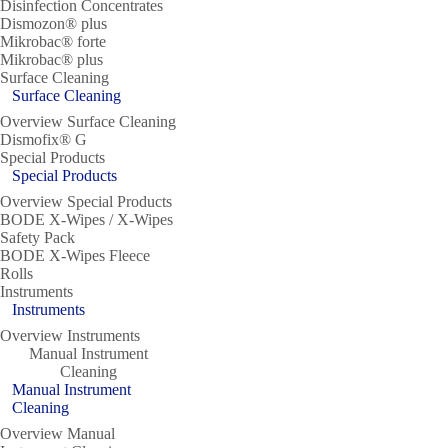
Disinfection Concentrates
Dismozon® plus
Mikrobac® forte
Mikrobac® plus
Surface Cleaning
Surface Cleaning
Overview Surface Cleaning
Dismofix® G
Special Products
Special Products
Overview Special Products
BODE X-Wipes / X-Wipes
Safety Pack
BODE X-Wipes Fleece
Rolls
Instruments
Instruments
Overview Instruments
Manual Instrument
Cleaning
Manual Instrument
Cleaning
Overview Manual