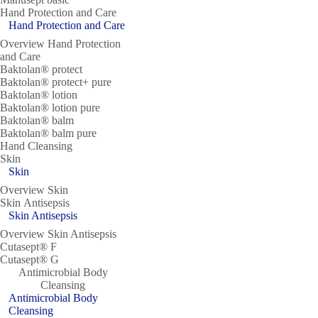
Hand Protection and Care
Hand Protection and Care
Overview Hand Protection
and Care
Baktolan® protect
Baktolan® protect+ pure
Baktolan® lotion
Baktolan® lotion pure
Baktolan® balm
Baktolan® balm pure
Hand Cleansing
Skin
Skin
Overview Skin
Skin Antisepsis
Skin Antisepsis
Overview Skin Antisepsis
Cutasept® F
Cutasept® G
Antimicrobial Body
Cleansing
Antimicrobial Body
Cleansing