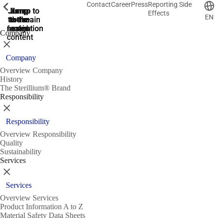
Contact
Career
Press
Reporting Side
ShowPrevious
ShowPrevious
ShowPrevious
ShowPrevious
ShowPrevious
ShowPrevious
ShowPrevious
ShowPrevious
ShowPrevious
ShowPrevious
ShowPrevious
ShowPrevious
ShowPrevious
ShowPrevious
ShowPrevious
ShowPrevious
ShowPrevious
ShowPrevious
ShowPrevious
ShowPrevious
ShowPrevious
ShowPrevious
ShowPrevious
ShowPrevious
ShowPrevious
ShowPrevious
Jump
Jump
Jump
Jump to
Jump to
Effects
EN
to the
to the
the main
the main
to the
search
navigation
navigation
footer
main
Company
content
Close
Company
Overview Company
History
The Sterillium® Brand
Responsibility
Close
Responsibility
Overview Responsibility
Quality
Sustainability
Services
Close
Services
Overview Services
Product Information A to Z
Material Safety Data Sheets