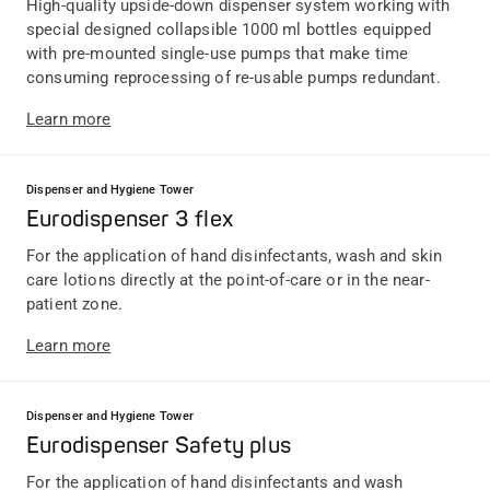
High-quality upside-down dispenser system working with
special designed collapsible 1000 ml bottles equipped
with pre-mounted single-use pumps that make time
consuming reprocessing of re-usable pumps redundant.
Learn more
Dispenser and Hygiene Tower
Eurodispenser 3 flex
For the application of hand disinfectants, wash and skin
care lotions directly at the point-of-care or in the near-
patient zone.
Learn more
Dispenser and Hygiene Tower
Eurodispenser Safety plus
For the application of hand disinfectants and wash