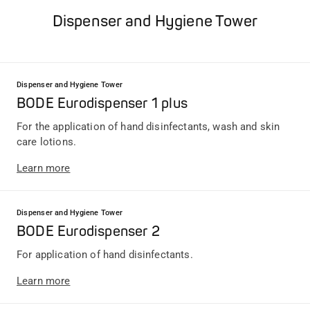
Dispenser and Hygiene Tower
Dispenser and Hygiene Tower
BODE Eurodispenser 1 plus
For the application of hand disinfectants, wash and skin
care lotions.
Learn more
Dispenser and Hygiene Tower
BODE Eurodispenser 2
For application of hand disinfectants.
Learn more