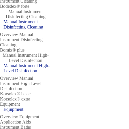
Instrument Cleaning
Bodedex® forte
Manual Instrument
Disinfecting Cleaning
Manual Instrument
Disinfecting Cleaning
Overview Manual
Instrument Disinfecting
Cleaning
Bomix® plus
Manual Instrument High-
Level Disinfection
Manual Instrument High-
Level Disinfection
Overview Manual
Instrument High-Level
Disinfection
Korsolex® basic
Korsolex® extra
Equipment
Equipment
Overview Equipment
Application Aids
Instrument Baths