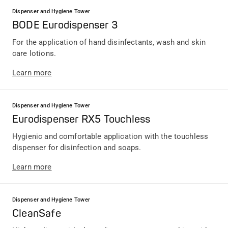
Dispenser and Hygiene Tower
BODE Eurodispenser 3
For the application of hand disinfectants, wash and skin
care lotions.
Learn more
Dispenser and Hygiene Tower
Eurodispenser RX5 Touchless
Hygienic and comfortable application with the touchless
dispenser for disinfection and soaps.
Learn more
Dispenser and Hygiene Tower
CleanSafe