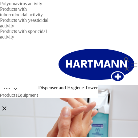
Polyomavirus activity
Products with
tuberculocidal activity
Products with yeasticidal
activity
Products with sporicidal
activity
Search
T
Close
Open breadcrumbs
Dispenser and Hygiene Tower
Products
Equipment
Close breadcrumbs