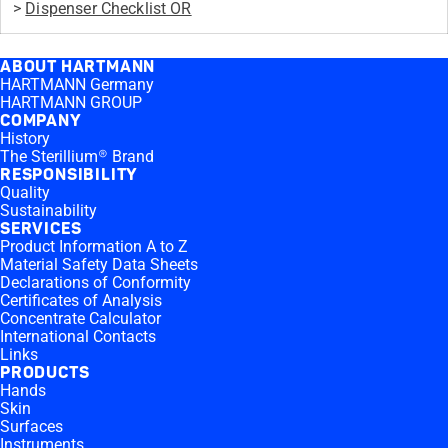
>
Dispenser Checklist OR
ABOUT HARTMANN
HARTMANN Germany
HARTMANN GROUP
COMPANY
History
The Sterillium® Brand
RESPONSIBILITY
Quality
Sustainability
SERVICES
Product Information A to Z
Material Safety Data Sheets
Declarations of Conformity
Certificates of Analysis
Concentrate Calculator
International Contacts
Links
PRODUCTS
Hands
Skin
Surfaces
Instruments