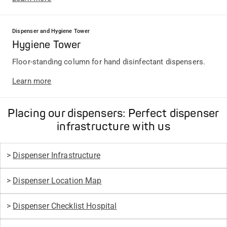
Dispenser and Hygiene Tower
Hygiene Tower
Floor-standing column for hand disinfectant dispensers.
Learn more
Placing our dispensers: Perfect dispenser
infrastructure with us
>
Dispenser Infrastructure
>
Dispenser Location Map
>
Dispenser Checklist Hospital